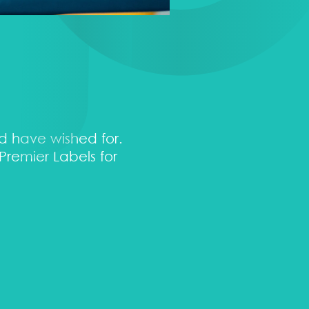
ld have wished for.
“Their service is quick 
remier Labels for
my brand. I would highl