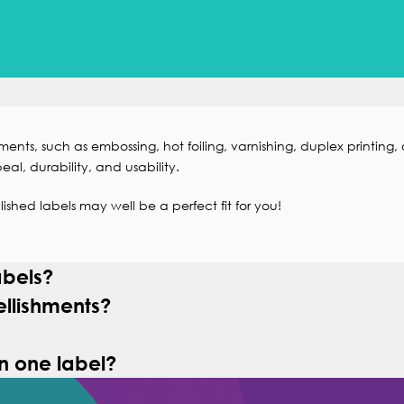
ments, such as
embossing
,
hot foiling
,
varnishing
,
duplex printing
, 
eal, durability, and usability.
ished labels may well be a perfect fit for you!
abels?
llishments?
n one label?