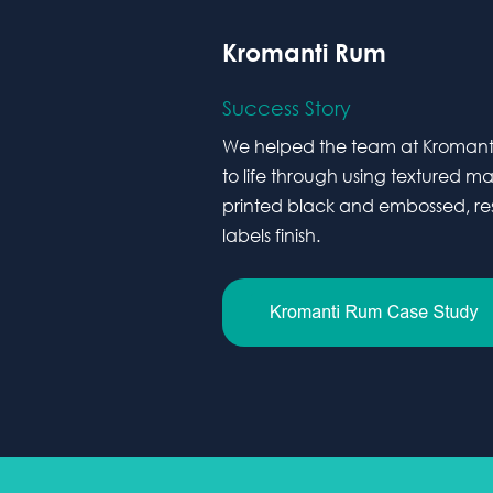
Kromanti Rum
Success Story
We helped the team at Kromanti 
to life through using textured m
printed black and embossed, resu
labels finish.