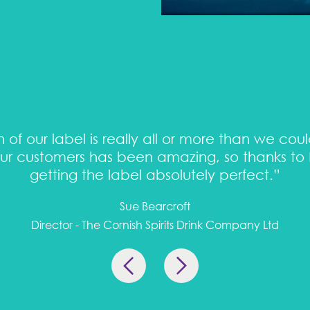
 of our label is really all or more than we cou
r customers has been amazing, so thanks to P
getting the label absolutely perfect.”
Sue Bearcroft
Director - The Cornish Spirits Drink Company Ltd