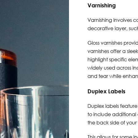
Varnishing
Varnishing
involves co
decorative layer, such
Gloss varnishes provid
varnishes offer a slee
highlight specific elem
widely used across ind
and tear while enhan
Duplex Labels
Duplex labels
feature 
to include additional
the back side of your 
This allows for some i