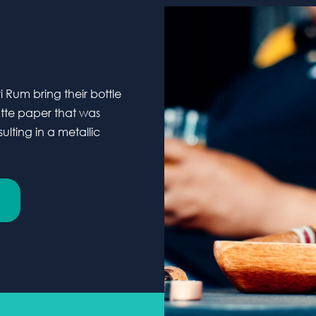
Rum bring their bottle
atte paper that was
lting in a metallic