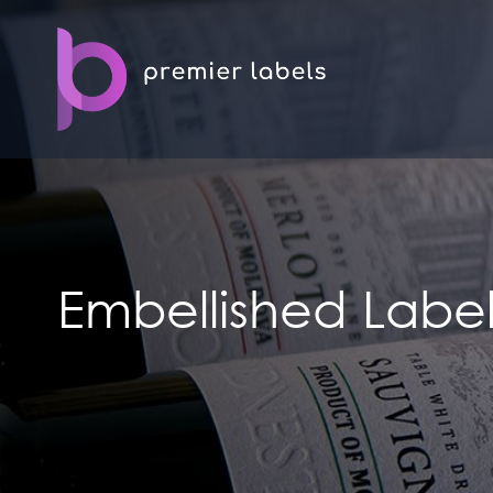
Embellished Label