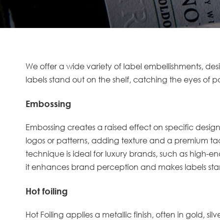
We offer a wide variety of label embellishments, de
labels stand out on the shelf, catching the eyes of p
Embossing
Embossing
creates a raised effect on specific desig
logos or patterns, adding texture and a premium tacti
technique is ideal for luxury brands, such as high-end
it enhances brand perception and makes labels stan
Hot foiling
Hot Foiling
applies a metallic finish, often in gold, sil