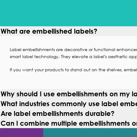
What are embellished labels?
Label embellishments are decorative or functional enhance
smart label technology
. They elevate a label's aesthetic app
If you want your products to stand out on the shelves, embell
Why should I use embellishments on my l
What industries commonly use label embe
Are label embellishments durable?
Can I combine multiple embellishments o