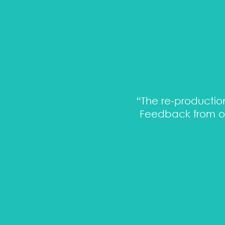
matic and open minded -
“The re-production
Feedback from ou