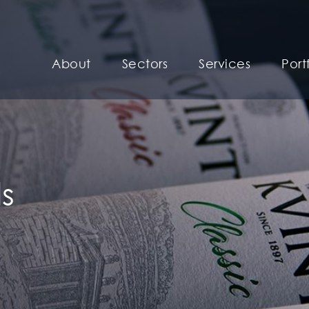
About
Sectors
Services
Port
s