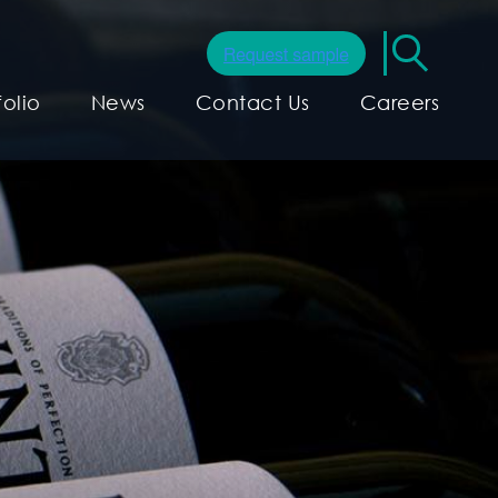
folio
News
Contact Us
Careers