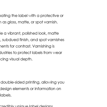
ating the label with a protective or
 as gloss, matte, or spot varnish.
e a vibrant, polished look, matte
k, subdued finish, and spot varnishes
ents for contrast. Varnishing is
ustries to protect labels from wear
cing visual depth.
double-sided printing, allowing you
 design elements or information on
labels.
ncredibly unique label designs