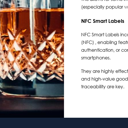
(especially popular wit
NFC Smart Labels
NFC Smart Labels
inc
(NFC) , enabling featu
authentication, or 
smartphones.
They are highly effectiv
and high-value goods
traceability are key.