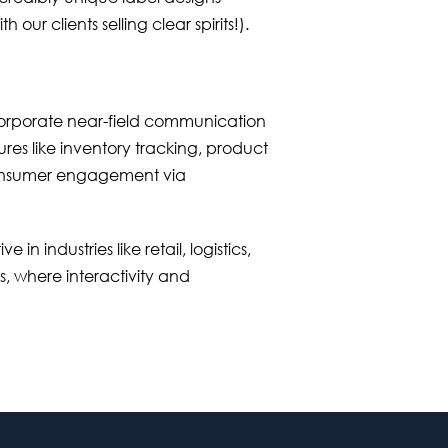
h our clients selling clear spirits!).
orporate near-field communication
res like inventory tracking, product
consumer engagement via
e in industries like retail, logistics,
, where interactivity and