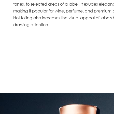
tones, to selected areas of a label. It exudes elega
making it popular for wine, perfume, and premium
Hot foiling also increases the visual appeal of labels 
drawing attention.