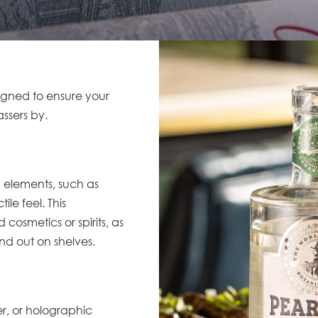
signed to ensure your
assers by.
n elements, such as
le feel. This
 cosmetics or spirits, as
d out on shelves.
ver, or holographic