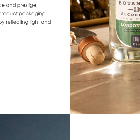
nce and prestige,
 product packaging.
by reflecting light and