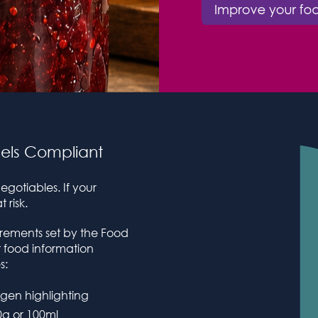
els Compliant
gotiables. If your
 risk.
irements set by the Food
 food information
s:
ergen highlighting
0g or 100ml