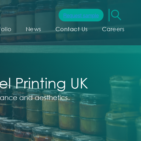
folio
News
Contact Us
Careers
 Printing UK
pliance and aesthetics.