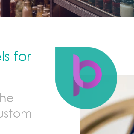
s for
the
custom