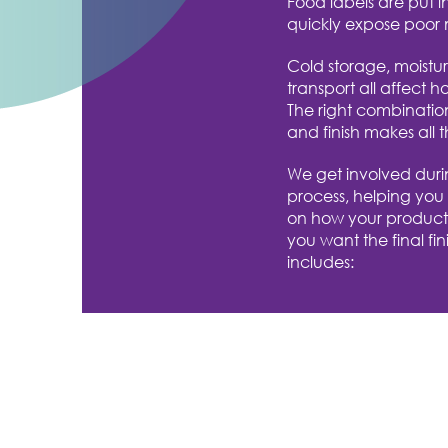
Food labels are put i
quickly expose poor 
Cold storage, moistu
transport all affect h
The right combinatio
and finish makes all t
We get involved duri
process, helping you
on how your product
you want the final finis
includes: