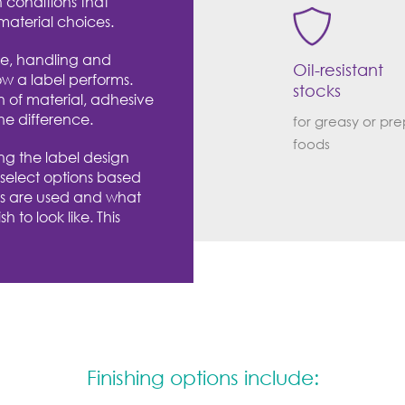
n conditions that
material choices.
re, handling and
Oil-resistant
ow a label performs.
stocks
n of material, adhesive
he difference.
for greasy or pr
foods
ng the label design
 select options based
s are used and what
h to look like. This
Finishing options include: