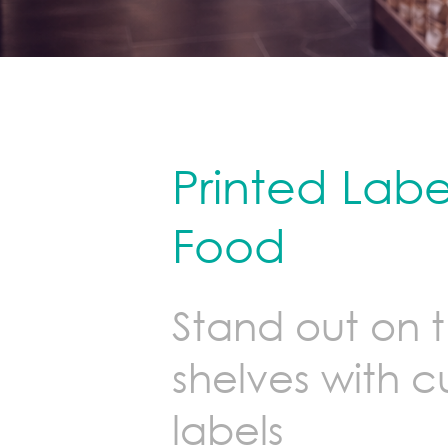
Printed Label
Food
Stand out on 
shelves with 
labels