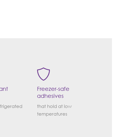
tant
Freezer-safe
adhesives
efrigerated
that hold at low
temperatures