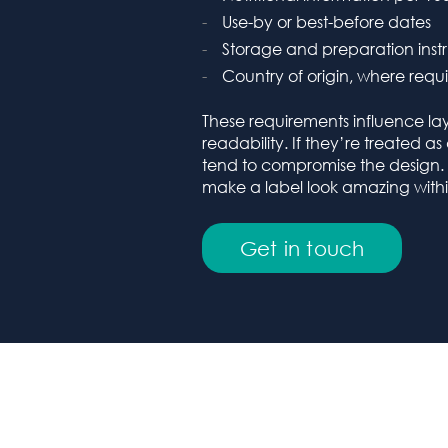
Use-by or best-before dates
Storage and preparation instr
Country of origin, where requ
These requirements influence la
readability. If they’re treated a
tend to compromise the design
make a label look amazing within
Get in touch