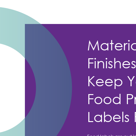
Materi
Finishe
Keep Y
Food P
Labels 