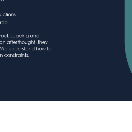
uctions
ired
yout, spacing and
s an afterthought, they
. We understand how to
 constraints.