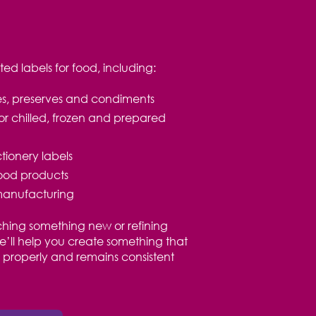
d labels for food, including:
ces, preserves and condiments
or chilled, frozen and prepared
ionery labels
food products
manufacturing
hing something new or refining
we’ll help you create something that
ed properly and remains consistent