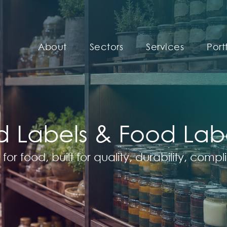
About
Sectors
Services
Port
 Labels & Food Label
 for food, built for quality, durability, com