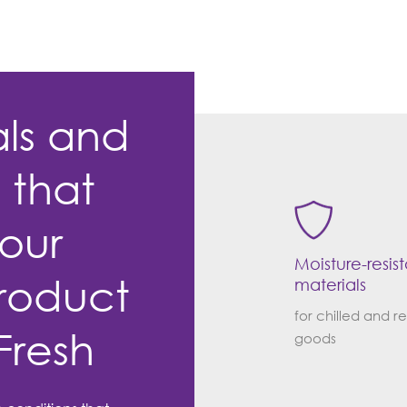
als and
s that
our
Moisture-resis
roduct
materials
for chilled and r
Fresh
goods