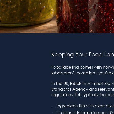
Keeping Your Food Lab
Food labelling comes with non-ne
labels aren’t compliant, you’re at
In the UK, labels must meet requ
Standards Agency and relevant
regulations. This typically include
Ingredients lists with clear all
Nutritional information per 10