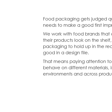
Food packaging gets judged qui
needs to make a good first impr
We work with food brands that
their products look on the shelf
packaging to hold up in the real
good in a design file.
That means paying attention to
behave on different materials, i
environments and across produc