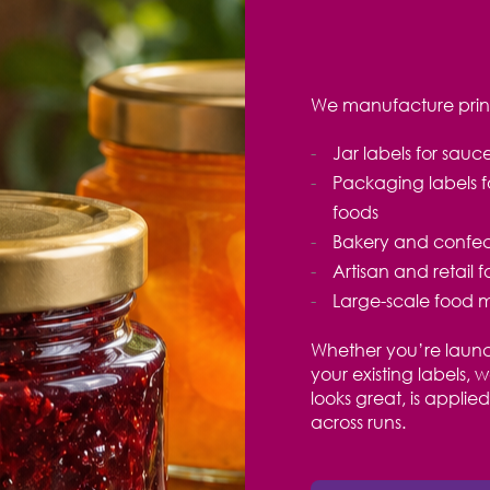
We manufacture printe
Jar labels for sau
Packaging labels f
foods
Bakery and confect
Artisan and retail 
Large-scale food 
Whether you’re launc
your existing labels, 
looks great, is appli
across runs
.