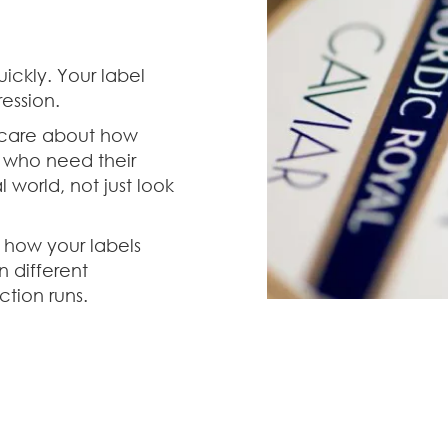
ckly. Your label
ession.
 care about how
, who need their
 world, not just look
 how your labels
n different
tion runs.