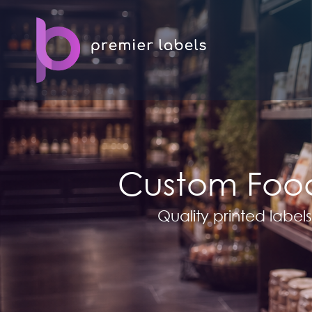
Custom Food
Quality printed labels