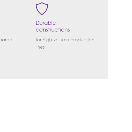
Durable
constructions
epared
for high-volume production
lines