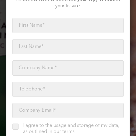
your leisure.
I agree to the usage and storage of my data,
as outlined in our terms