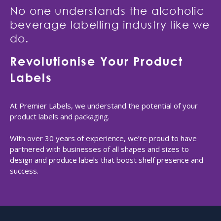
No one understands the alcoholic
beverage labelling industry like we
do.
Revolutionise Your Product
Labels
At Premier Labels, we understand the potential of your
product labels and packaging.
With over 30 years of experience, we’re proud to have
partnered with businesses of all shapes and sizes to
design and produce labels that boost shelf presence and
success.