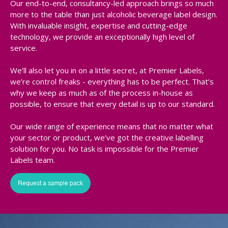
Our end-to-end, consultancy-led approach brings so much
more to the table than just alcoholic beverage label design.
With invaluable insight, expertise and cutting-edge
technology, we provide an exceptionally high level of
service.
We’ll also let you in on a little secret, at Premier Labels,
we’re control freaks - everything has to be perfect. That’s
why we keep as much as of the process in-house as
possible, to ensure that every detail is up to our standard.
Our wide range of experience means that no matter what
your sector or product, we’ve got the creative labelling
solution for you. No task is impossible for the Premier
Labels team.
Request a sample pack