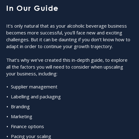
In Our Guide
It’s only natural that as your alcoholic beverage business
becomes more successful, you’ll face new and exciting
challenges. But it can be daunting if you don’t know how to
adapt in order to continue your growth trajectory.
That’s why we’ve created this in-depth guide, to explore
all the factors you will need to consider when upscaling
your business, including:
Supplier management
Labelling and packaging
Branding
Marketing
Finance options
Pacing your scaling