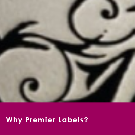
Why Premier Labels?