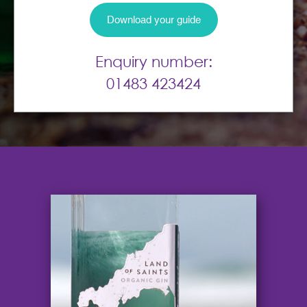
Enquiry number:
01483 423424