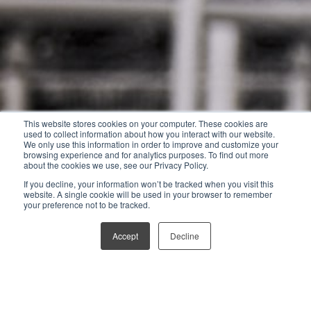
This website stores cookies on your computer. These cookies are
used to collect information about how you interact with our website.
We only use this information in order to improve and customize your
browsing experience and for analytics purposes. To find out more
about the cookies we use, see our Privacy Policy.
If you decline, your information won’t be tracked when you visit this
website. A single cookie will be used in your browser to remember
your preference not to be tracked.
Accept
Decline