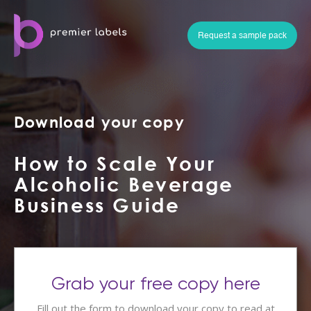
Request a sample pack
Download your copy
How to Scale Your
Alcoholic Beverage
Business Guide
Grab your free copy here
Fill out the form to download your copy to read at