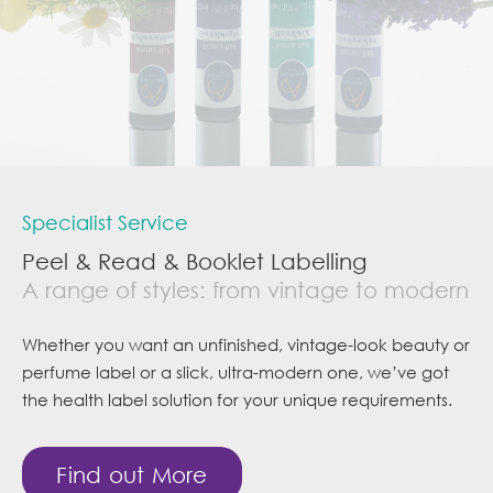
Specialist Service
Peel & Read & Booklet Labelling
A range of styles: from vintage to modern
Whether you want an unfinished, vintage-look beauty or
perfume label or a slick, ultra-modern one, we’ve got
the health label solution for your unique requirements.
Find out More