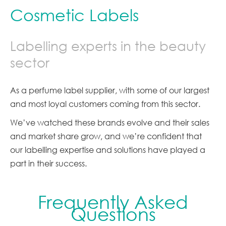
Cosmetic Labels
Labelling experts in the beauty
sector
As a perfume label supplier, with some of our largest
and most loyal customers coming from this sector.
We’ve watched these brands evolve and their sales
and market share grow, and we’re confident that
our labelling expertise and solutions have played a
part in their success.
Frequently Asked
Questions