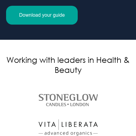
Working with leaders in Health &
Beauty