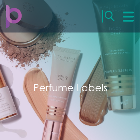
Perfume Labels