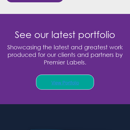
See our latest portfolio
Showcasing the latest and greatest work
produced for our clients and partners by
Premier Labels.