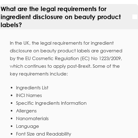
What are the legal requirements for
ingredient disclosure on beauty product
labels?
In the UK, the legal requirements for ingredient
disclosure on beauty product labels are governed
by the EU Cosmetic Regulation (EC) No 1223/2009,
which continues to apply post-Brexit. Some of the
key requirements include:
Ingredients List
INCI Names
Specific Ingredients Information
Allergens
Nanomaterials
Language
Font Size and Readability