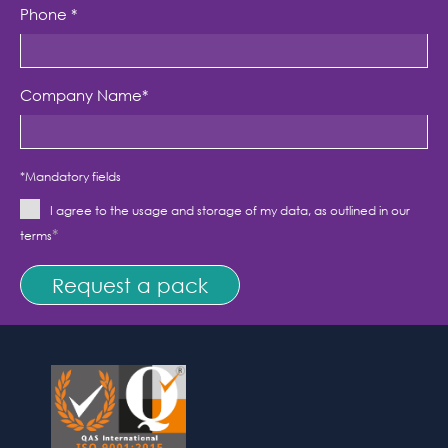
Phone
*
Company Name
*
*Mandatory fields
I agree to the usage and storage of my data, as outlined in our
*
terms