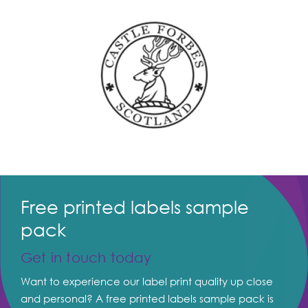
Free printed labels sample
pack
Get in touch today
Want to experience our label print quality up close
and personal? A free printed labels sample pack is