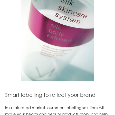
Smart labelling to reflect your brand
In a saturated market, our smart labelling solutions will
make your health and beauty products ‘pop’ and help