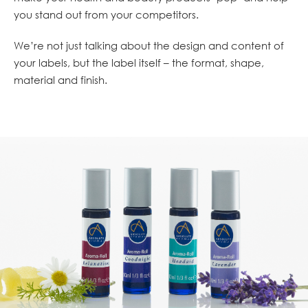
you stand out from your competitors.
We’re not just talking about the design and content of
your labels, but the label itself – the format, shape,
material and finish.