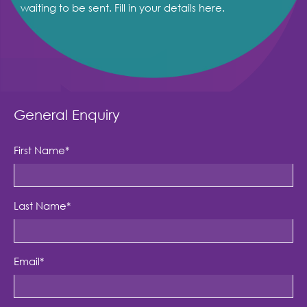
waiting to be sent. Fill in your details here.
General Enquiry
First Name
*
Last Name
*
Email
*