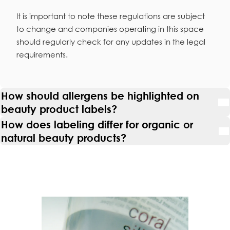
It is important to note these regulations are subject
to change and companies operating in this space
should regularly check for any updates in the legal
requirements.
How should allergens be highlighted on
beauty product labels?
How does labeling differ for organic or
natural beauty products?