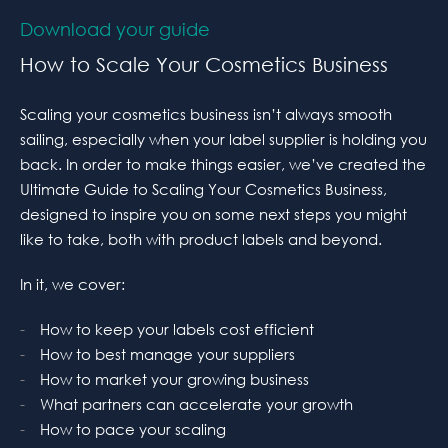
Download your guide
How to Scale Your Cosmetics Business
Scaling your cosmetics business isn’t always smooth
sailing, especially when your label supplier is holding you
back. In order to make things easier, we’ve created the
Ultimate Guide to Scaling Your Cosmetics Business,
designed to inspire you on some next steps you might
like to take, both with product labels and beyond.
In it, we cover:
How to keep your labels cost efficient
How to best manage your suppliers
How to market your growing business
What partners can accelerate your growth
How to pace your scaling