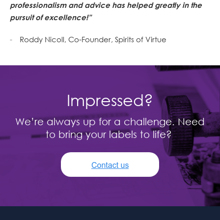
professionalism and advice has helped greatly in the
pursuit of excellence!”
Roddy Nicoll, Co-Founder, Spirits of Virtue
Impressed?
We’re always up for a challenge. Need
to bring your labels to life?