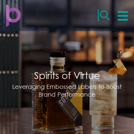
Spirits of Virtue
Leveraging Embossed Labels to Boost
Brand Performance