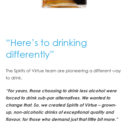
“Here’s to drinking
differently”
The Spirits of Virtue team are pioneering a different way
to drink.
“For years, those choosing to drink less alcohol were
forced to drink sub-par alternatives. We wanted to
change that. So, we created Spirits of Virtue – grown-
up, non-alcoholic drinks of exceptional quality and
flavour, for those who demand just that little bit more.”