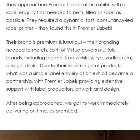
They approached Premier Labels at an exhibit with a
label enquiry that needed to be fulfilled as soon as
possible. They required a dynamic, fast, consultancy-led
label printer – they found this in Premier Labels!
Their brand is premium & luxurious – their branding
needed to match. Spirit of Virtue covers multiple
brands, including alcohol-free whiskey, rye, vodka, rum,
and gin drinks. Due to their wide range of products,
what was a simple label enquiry at an exhibit became a
partnership, with Premier Labels providing extensive
support with label production, artwork and design.
After being approached, we got to work immediately,
delivering on time, as promised.