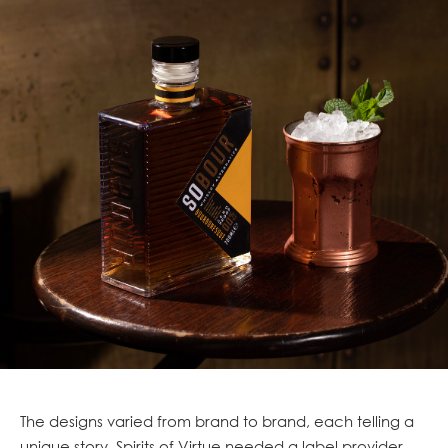
The designs varied from brand to brand, each telling a
unique story. Spirits of Virtue needed a label provider