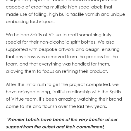
capable of creating multiple high-spec labels that
made use of foiling, high build tactile varnish and unique
embossing techniques.
We helped Spirits of Virtue to craft something truly
special for their non-alcoholic spirit bottles. We also
supported with bespoke artwork and design, ensuring
that any stress was removed from the process for the
team, and that everything was handled for them,
allowing them to focus on refining their product.
After the initial rush to get the project completed, we
have enjoyed a long, fruitful relationship with the Spirits
of Virtue team. It’s been amazing watching their brand
come to life and flourish over the last few years.
“Premier Labels have been at the very frontier of our
support from the outset and their
commitment,