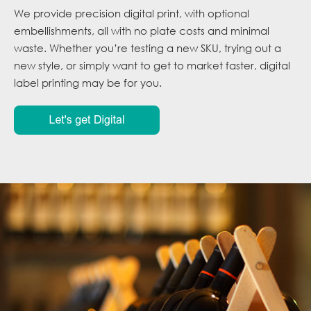
We provide precision digital print, with optional
embellishments, all with no plate costs and minimal
waste. Whether you’re testing a new SKU, trying out a
new style, or simply want to get to market faster, digital
label printing may be for you.