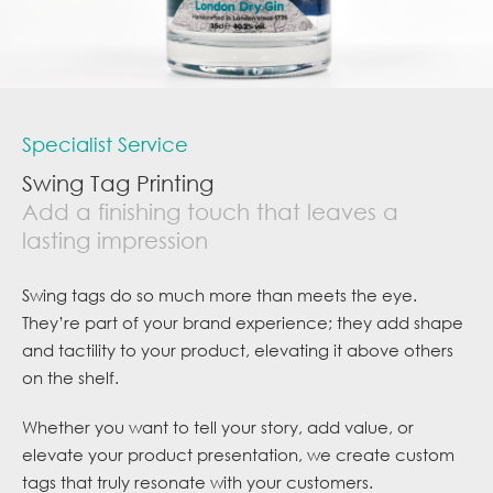
Specialist Service
Swing Tag Printing
Add a finishing touch that leaves a
lasting impression
Swing tags do so much more than meets the eye.
They’re part of your brand experience; they add shape
and tactility to your product, elevating it above others
on the shelf.
Whether you want to tell your story, add value, or
elevate your product presentation, we create custom
tags that truly resonate with your customers.