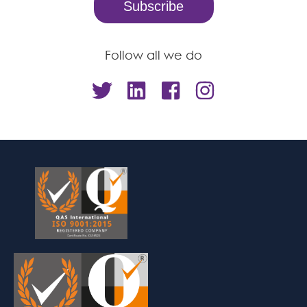
Follow all we do