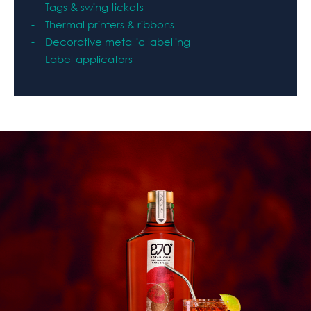
Tags & swing tickets
Therma
l printers & ribbons
Decorative metallic labelling
Label applicators