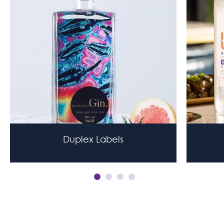
Duplex Labels