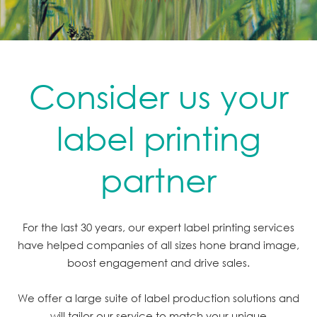
Consider us your
label printing
partner
For the last 30 years, our expert label printing services
have helped companies of all sizes hone brand image,
boost engagement and drive sales.
We offer a large suite of label production solutions and
will tailor our service to match your unique