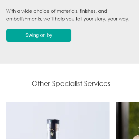
With a wide choice of materials, finishes, and
embellishments, we’ll help you tell your story, your way.
Other Specialist Services