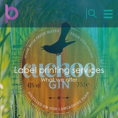
Label printing services
What we offer