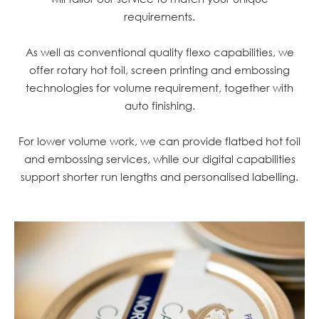
requirements.
As well as conventional quality flexo capabilities, we
offer rotary hot foil, screen printing and embossing
technologies for volume requirement, together with
auto finishing.
For lower volume work, we can provide flatbed hot foil
and embossing services, while our digital capabilities
support shorter run lengths and personalised labelling.