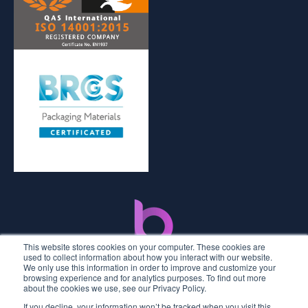
This website stores cookies on your computer. These cookies are
used to collect information about how you interact with our website.
We only use this information in order to improve and customize your
browsing experience and for analytics purposes. To find out more
about the cookies we use, see our Privacy Policy.
If you decline, your information won’t be tracked when you visit this