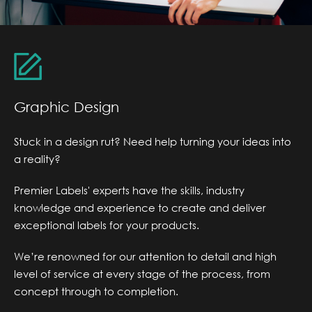
Graphic Design
Stuck in a design rut? Need help turning your ideas into
a reality?
Premier Labels' experts have the skills, industry
knowledge and experience to create and deliver
exceptional labels for your products.
We’re renowned for our attention to detail and high
level of service at every stage of the process, from
concept through to completion.