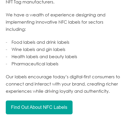
NFT Tag manufacturers.
We have a wealth of experience designing and
implementing innovative NFC labels for sectors
including:
Food labels and drink labels
Wine labels and gin labels
Health labels and beauty labels
Pharmaceutical labels
Our labels encourage today’s digital-first consumers to
connect and interact with your brand, creating richer
experiences while driving loyalty and authenticity.