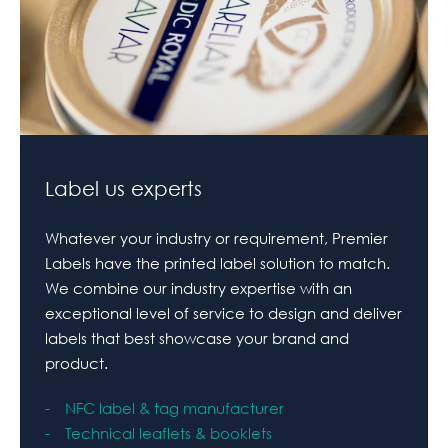
Label us experts
Whatever your industry or requirement, Premier
Labels have the printed label solution to match.
We combine our industry expertise with an
exceptional level of service to design and deliver
labels that best showcase your brand and
product.
NFC label & tag manufacturer
Technical leaflets & booklets