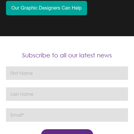
Subscribe to all our latest news