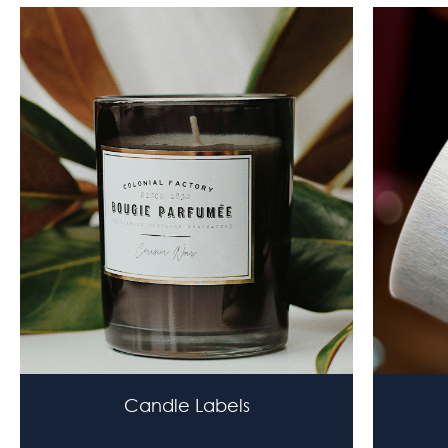
Candle Labels