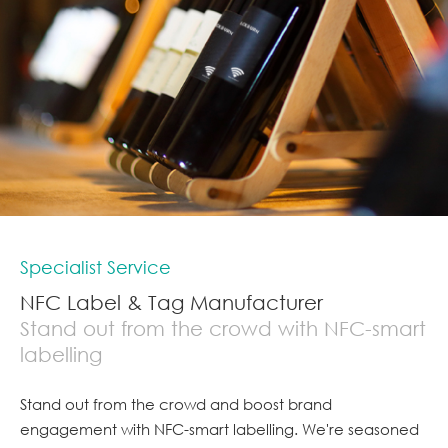
Specialist Service
NFC Label & Tag Manufacturer
Stand out from the crowd with NFC-smart
labelling
Stand out from the crowd and boost brand
engagement with NFC-smart labelling. We're seasoned