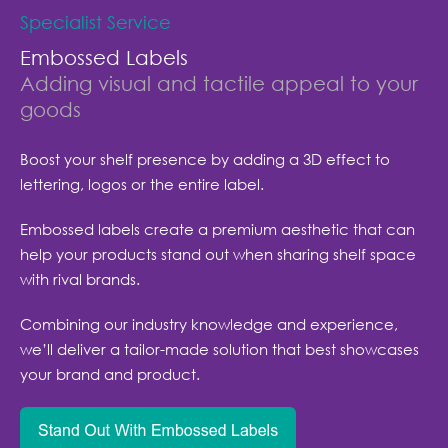
Specialist Service
Embossed Labels
Adding visual and tactile appeal to your
goods
Boost your shelf presence by adding a 3D effect to
lettering, logos or the entire label.
Embossed labels create a premium aesthetic that can
help your products stand out when sharing shelf space
with rival brands.
Combining our industry knowledge and experience,
we’ll deliver a tailor-made solution that best showcases
your brand and product.