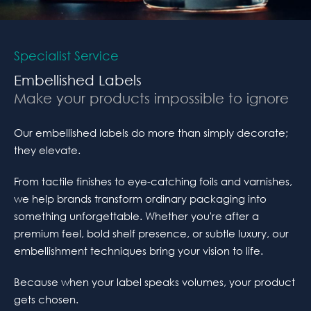
Specialist Service
Embellished Labels
Make your products impossible to ignore
Our embellished labels do more than simply decorate;
they elevate.
From tactile finishes to eye-catching foils and varnishes,
we help brands transform ordinary packaging into
something unforgettable. Whether you're after a
premium feel, bold shelf presence, or subtle luxury, our
embellishment techniques bring your vision to life.
Because when your label speaks volumes, your product
gets chosen.