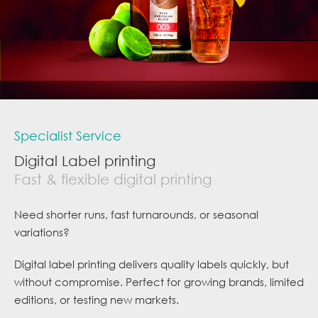
Specialist Service
Digital Label printing
Fast & flexible digital printing
Need shorter runs, fast turnarounds, or seasonal
variations?
Digital label printing delivers quality labels quickly, but
without compromise. Perfect for growing brands, limited
editions, or testing new markets.