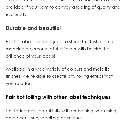
are ideal if you want to convey a feeling of quality and
exclusivity.
Durable and beautiful
Hot foil labels are designed to stand the test of time,
meaning no amount of shelf wear will diminish the
brilliance of your labels!
Available in a wide variety of colours and metallic
finishes, we’re able to create any foiling effect that
you’re after.
Pair hot foiling with other label techniques
Hot foiling pairs beautifully with embossing, varnishing
and other luxury labelling techniques.