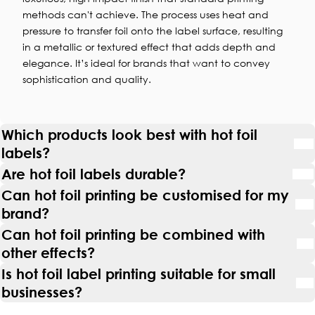
methods can't achieve. The process uses heat and
pressure to transfer foil onto the label surface, resulting
in a metallic or textured effect that adds depth and
elegance. It’s ideal for brands that want to convey
sophistication and quality.
Which products look best with hot foil
labels?
Are hot foil labels durable?
Can hot foil printing be customised for my
brand?
Can hot foil printing be combined with
other effects?
Is hot foil label printing suitable for small
businesses?