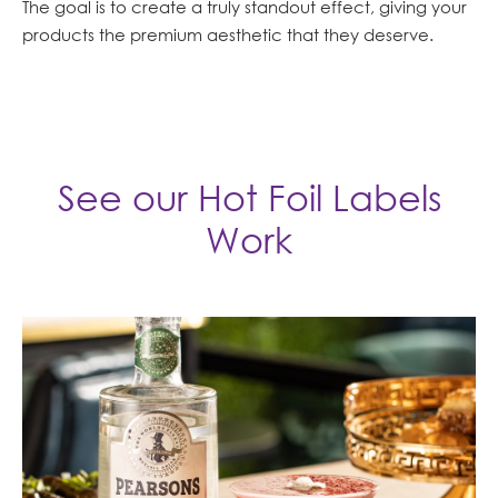
The goal is to create a truly standout effect, giving your
products the premium aesthetic that they deserve.
See our Hot Foil Labels
Work