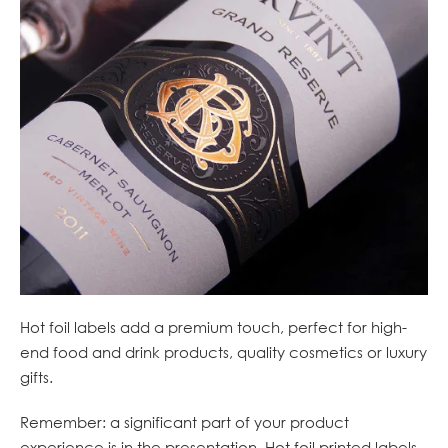
Hot foil labels add a premium touch, perfect for high-
end food and drink products, quality cosmetics or luxury
gifts.
Remember: a significant part of your product
experience is in the presentation. Hot foil printed labels