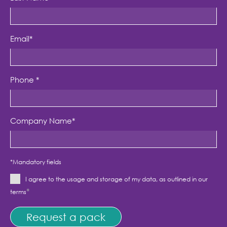
Email
*
Phone
*
Company Name
*
*Mandatory fields
I agree to the usage and storage of my data, as outlined in our
*
terms