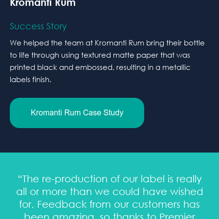
Kromanti Rum
Success Story
We helped the team at Kromanti Rum bring their bottle
to life through using textured matte paper that was
printed black and embossed, resulting in a metallic
labels finish.
“The re-production of our label is really
all or more than we could have wished
for. Feedback from our customers has
been amazing, so thanks to Premier