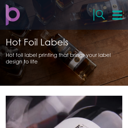
Hot Foil Labels
Hot foil label printing that brings your label
design to life