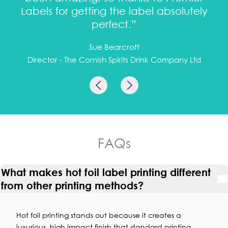
Labels for getting the label absolutely
perfect.”
Sue Bearcroft
Director - The Cornish Spirits Drink Company Ltd
FAQs
What makes hot foil label printing different
from other printing methods?
Hot foil printing stands out because it creates a
luxurious, high impact finish that standard printing