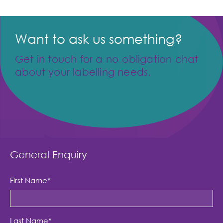
Want to ask us something?
Get in touch for a no-obligation chat
about your labelling needs.
General Enquiry
First Name
*
Last Name
*