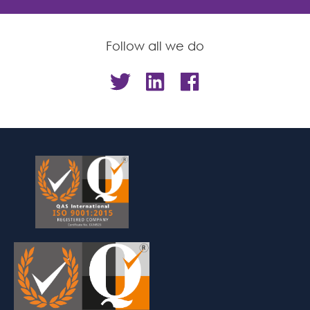
Follow all we do