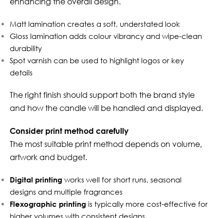
enhancing the overall design.
Matt lamination creates a soft, understated look
Gloss lamination adds colour vibrancy and wipe-clean
durability
Spot varnish can be used to highlight logos or key
details
The right finish should support both the brand style
and how the candle will be handled and displayed.
Consider print method carefully
The most suitable print method depends on volume,
artwork and budget.
Digital printing
works well for short runs, seasonal
designs and multiple fragrances
Flexographic printing
is typically more cost-effective for
higher volumes with consistent designs