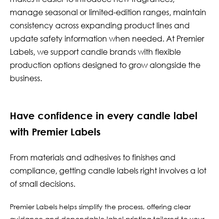
manage seasonal or limited-edition ranges, maintain
consistency across expanding product lines and
update safety information when needed. At Premier
Labels, we support candle brands with flexible
production options designed to grow alongside the
business.
Have confidence in every candle label
with Premier Labels
From materials and adhesives to finishes and
compliance, getting candle labels right involves a lot
of small decisions.
Premier Labels helps simplify the process, offering clear
guidance and dependable label printing tailored to your