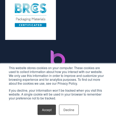
This website stores cookies on your computer. These cookies are
used to collect information about how you interact with our website.
We only use this information in order to improve and customize your
browsing experience and for analytics purposes. To find out more
about the cookies we use, see our Privacy Policy.
If you decline, your information won’t be tracked when you visit this
2026 © Premier Labels UK
website. A single cookie will be used in your browser to remember
your preference not to be tracked.
Privacy Policy
Terms and Conditions
Accept
Decline