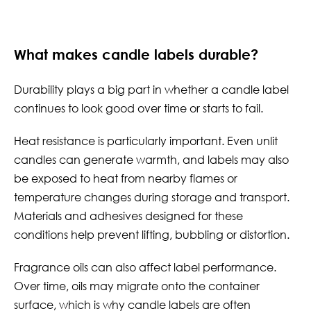
What makes candle labels durable?
Durability plays a big part in whether a candle label
continues to look good over time or starts to fail.
Heat resistance is particularly important. Even unlit
candles can generate warmth, and labels may also
be exposed to heat from nearby flames or
temperature changes during storage and transport.
Materials and adhesives designed for these
conditions help prevent lifting, bubbling or distortion.
Fragrance oils can also affect label performance.
Over time, oils may migrate onto the container
surface, which is why candle labels are often