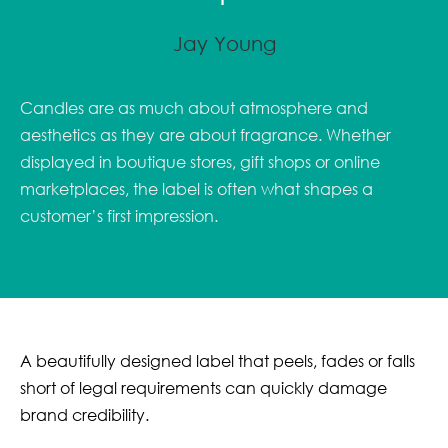
Jay Young
Candles are as much about atmosphere and
aesthetics as they are about fragrance. Whether
displayed in boutique stores, gift shops or online
marketplaces, the label is often what shapes a
customer’s first impression.
A beautifully designed label that peels, fades or falls
short of legal requirements can quickly damage
brand credibility.