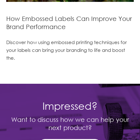
How Embossed Labels Can Improve Your
Brand Performance
Discover how using embossed printing techniques for
your labels can bring your branding to life and boost
the.
Impressed?
Want to discuss how we can help your
next product?