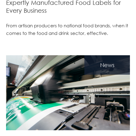
Expertly Manufactured Food Labels for
Every Business
From artisan producers to national food brands, when it
comes to the food and drink sector, effective.
News