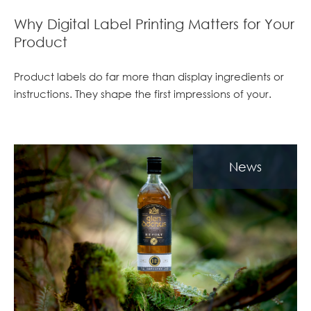
Why Digital Label Printing Matters for Your
Product
Product labels do far more than display ingredients or
instructions. They shape the first impressions of your.
News