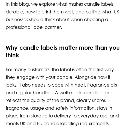
In this blog, we explore what makes candle labels
durable, how to print them well, and outline what UK
businesses should think about when choosing a
professional label partner.
Why candle labels matter more than you
think
For many customers, the label is often the first way
they engage with your candle. Alongside how it
looks, it also needs to cope with heat, fragrance oils
and regular handling. A well-made candle label
reflects the quality of the brand, clearly shares
fragrance, usage and safety information, stays in
place from storage to delivery to everyday use, and
meets UK and EU candle labelling requirements.