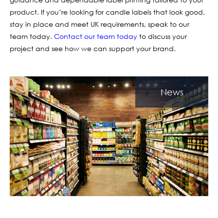
product. If you’re looking for candle labels that look good,
stay in place and meet UK requirements, speak to our
team today.
Contact our team today
to discuss your
project and see how we can support your brand.
News