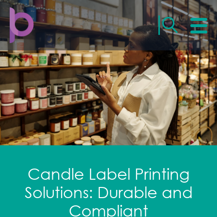
Candle Label Printing
Solutions: Durable and
Compliant