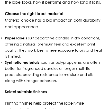
the label looks, how it performs and how long it lasts.
Choose the right label material
Material choice has a big impact on both durability
and appearance.
Paper labels
suit decorative candles in dry conditions,
offering a natural, premium feel and excellent print
quality. They work best where exposure to oils and heat
is limited.
Synthetic materials
, such as polypropylene, are often
better for fragranced candles or longer shelf-life
products, providing resistance to moisture and oils
along with stronger adhesion.
Select suitable finishes
Printing finishes help protect the label while