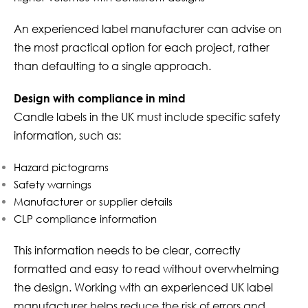
An experienced label manufacturer can advise on
the most practical option for each project, rather
than defaulting to a single approach.
Design with compliance in mind
Candle labels in the UK must include specific safety
information, such as:
Hazard pictograms
Safety warnings
Manufacturer or supplier details
CLP compliance information
This information needs to be clear, correctly
formatted and easy to read without overwhelming
the design. Working with an experienced UK label
manufacturer helps reduce the risk of errors and