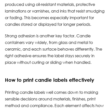
produced using oil-resistant materials, protective
laminations or varnishes, and inks that resist smudging
or fading. This becomes especially important for
candles stored or displayed for longer periods.
Strong adhesion is another key factor. Candle
containers vary widely, from glass and metal to
ceramic, and each surface behaves differently. The
right adhesive ensures the label stays securely in
place without curling or sliding when handled.
How to print candle labels effectively
Printing candle labels well comes down to making
sensible decisions around materials, finishes, print
method and compliance. Each element affects how