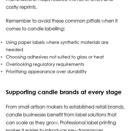
costly reprints.
Remember to avoid these common pitfalls when it
comes to candle labelling:
Using paper labels where synthetic materials are
needed
Choosing adhesives not suited to glass or heat
Overlooking regulatory requirements
Prioritising appearance over durability
Supporting candle brands at every stage
From small artisan makers to established retail brands,
candle businesses benefit from label solutions that
can scale as they grow. Professional label printing
makes it easier to introduce new fragrances,