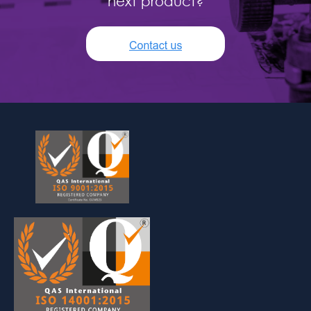
next product?