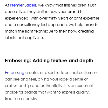
At
Premier Labels
, we know that finishes aren’t just
decorative. They define how your brand is
experienced. With over thirty years of print expertise
and a consultancy-led approach, we help brands
match the right technique to their story, creating
labels that captivate.
Embossing: Adding texture and depth
Embossing
creates a raised surface that customers
can see and feel, giving your label a sense of
craftsmanship and authenticity. It is an excellent
choice for brands that want to express quality,
tradition or artistry.