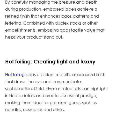
By carefully managing the pressure and depth
during production, embossed labels achieve a
refined finish that enhances logos, patterns and
lettering. Combined with duplex stocks or other
embellishments, embossing adds tactile value that
helps your product stand out.
Hot foiling: Creating light and luxury
Hot foiling
adds a brilliant metallic or coloured finish
that draws the eye and communicates
sophistication. Gold, silver or tinted foils can highlight
intricate details and create a sense of prestige,
making them ideal for premium goods such as
candles, cosmetics and drinks.