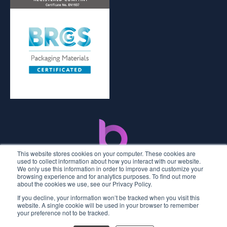
This website stores cookies on your computer. These cookies are
used to collect information about how you interact with our website.
We only use this information in order to improve and customize your
browsing experience and for analytics purposes. To find out more
about the cookies we use, see our Privacy Policy.
If you decline, your information won’t be tracked when you visit this
2026 © Premier Labels UK
website. A single cookie will be used in your browser to remember
your preference not to be tracked.
Privacy Policy