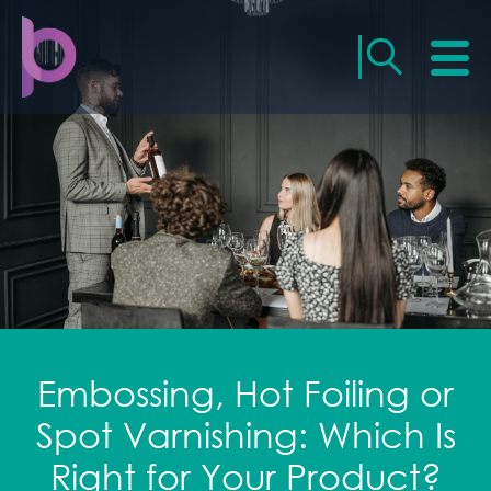
Embossing, Hot Foiling or
Spot Varnishing: Which Is
Right for Your Product?