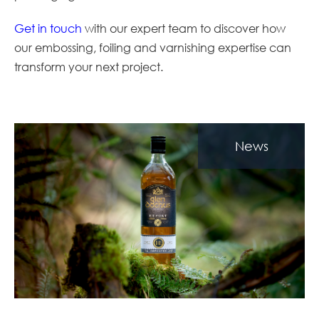
Get in touch
with our expert team to discover how
our embossing, foiling and varnishing expertise can
transform your next project.
News