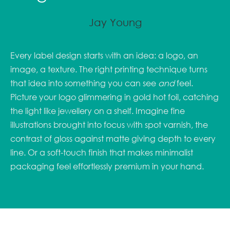
Jay Young
Every label design starts with an idea: a logo, an
image, a texture. The right printing technique turns
that idea into something you can see
and
feel.
Picture your logo glimmering in gold hot foil, catching
the light like jewellery on a shelf. Imagine fine
illustrations brought into focus with spot varnish, the
contrast of gloss against matte giving depth to every
line. Or a soft-touch finish that makes minimalist
packaging feel effortlessly premium in your hand.