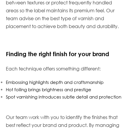
between textures or protect frequently handled
areas so the label maintains its premium feel. Our
team advise on the best type of varnish and
placement to achieve both beauty and durability.
Finding the right finish for your brand
Each technique offers something different:
Embossing highlights depth and craftsmanship
Hot foiling brings brightness and prestige
Spot varnishing introduces subtle detail and protection
Our team work with you to identify the finishes that
best reflect your brand and product. By managing