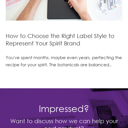
How to Choose the Right Label Style to
Represent Your Spirit Brand
You've spent months, maybe even years, perfecting the
recipe for your spirit. The botanicals are balanced,.
Impressed?
Want to discuss how we can help your