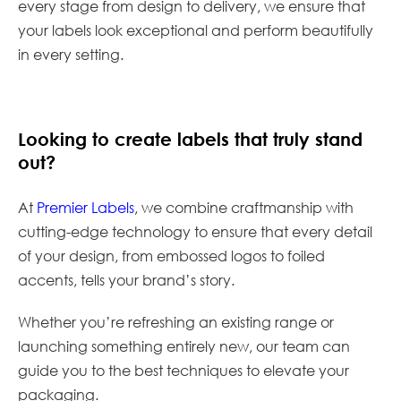
every stage from design to delivery, we ensure that
your labels look exceptional and perform beautifully
in every setting.
Looking to create labels that truly stand
out?
At
Premier Labels
, we combine craftmanship with
cutting-edge technology to ensure that every detail
of your design, from embossed logos to foiled
accents, tells your brand’s story.
Whether you’re refreshing an existing range or
launching something entirely new, our team can
guide you to the best techniques to elevate your
packaging.