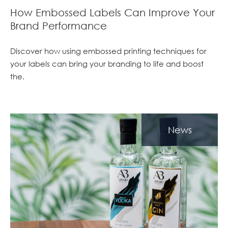
How Embossed Labels Can Improve Your
Brand Performance
Discover how using embossed printing techniques for
your labels can bring your branding to life and boost
the.
News