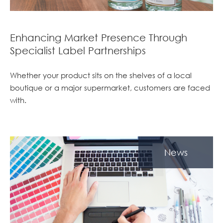
Enhancing Market Presence Through
Specialist Label Partnerships
Whether your product sits on the shelves of a local
boutique or a major supermarket, customers are faced
with.
News