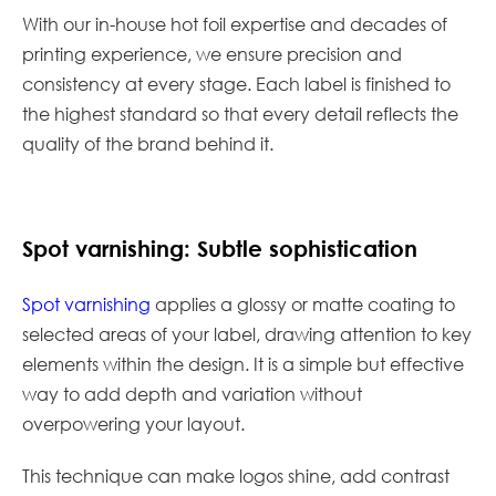
With our in-house hot foil expertise and decades of
printing experience, we ensure precision and
consistency at every stage. Each label is finished to
the highest standard so that every detail reflects the
quality of the brand behind it.
Spot varnishing: Subtle sophistication
Spot varnishing
applies a glossy or matte coating to
selected areas of your label, drawing attention to key
elements within the design. It is a simple but effective
way to add depth and variation without
overpowering your layout.
This technique can make logos shine, add contrast