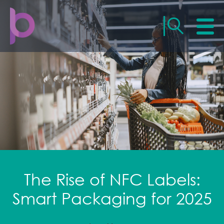
The Rise of NFC Labels:
Smart Packaging for 2025