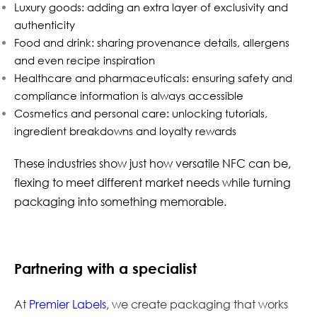
Luxury goods: adding an extra layer of exclusivity and
authenticity
Food and drink: sharing provenance details, allergens
and even recipe inspiration
Healthcare and pharmaceuticals: ensuring safety and
compliance information is always accessible
Cosmetics and personal care: unlocking tutorials,
ingredient breakdowns and loyalty rewards
These industries show just how versatile NFC can be,
flexing to meet different market needs while turning
packaging into something memorable.
Partnering with a specialist
At
Premier Labels
, we create packaging that works