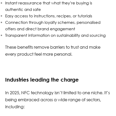
Instant reassurance that what they’re buying is
authentic and safe
Easy access to instructions, recipes, or tutorials
Connection through loyalty schemes, personalised
offers and direct brand engagement
Transparent information on sustainability and sourcing
These benefits remove barriers to trust and make
every product feel more personal.
Industries leading the charge
In 2025, NFC technology isn’t limited to one niche. It’s
being embraced across a wide range of sectors,
including: