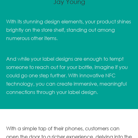
Jay Young
With its stunning design elements, your product shines
brightly on the store shelf, standing out among
numerous other items.
And while your label designs are enough to tempt
someone to reach out for your bottle, imagine if you
could go one step further. With innovative NFC
technology, you can create immersive, meaningful
connections through your label design.
With a simple tap of their phones, customers can
open the door to a richer experience, delving into the