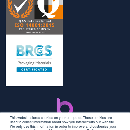
This website stores cookies on your computer. These cookies are
used to collect information about how you interact with our website.
We only use this information in order to improve and customize your