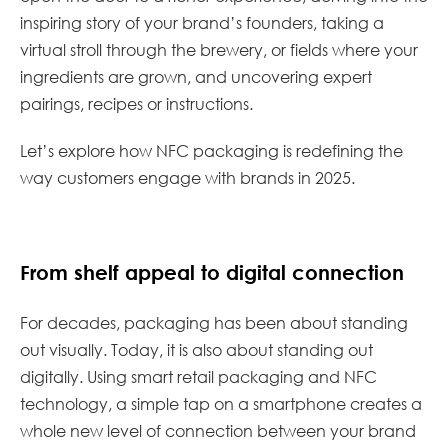
inspiring story of your brand’s founders, taking a
virtual stroll through the brewery, or fields where your
ingredients are grown, and uncovering expert
pairings, recipes or instructions.
Let’s explore how NFC packaging is redefining the
way customers engage with brands in 2025.
From shelf appeal to digital connection
For decades, packaging has been about standing
out visually. Today, it is also about standing out
digitally. Using smart retail packaging and NFC
technology, a simple tap on a smartphone creates a
whole new level of connection between your brand