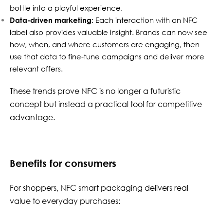
bottle into a playful experience.
Data-driven marketing
: Each interaction with an NFC
label also provides valuable insight. Brands can now see
how, when, and where customers are engaging, then
use that data to fine-tune campaigns and deliver more
relevant offers.
These trends prove NFC is no longer a futuristic
concept but instead a practical tool for competitive
advantage.
Benefits for consumers
For shoppers, NFC smart packaging delivers real
value to everyday purchases: