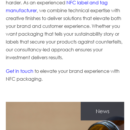
harder. As an experienced
NFC label and tag
manufacturer
, we combine technical expertise with
creative finishes to deliver solutions that elevate both
your brand and customer experience. Whether you
want packaging that tells your sustainability story or
labels that secure your products against counterfeits,
our consultancy-led approach ensures your
investment delivers results.
Get in touch
to elevate your brand experience with
NFC packaging.
News