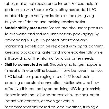
labels make that reassurance instant. For example, in
partnership with Sneaker Con, eBay has added NFC-
enabled tags to
verify collectable sneakers
, giving
buyers confidence and making resales easier.
Sustainability pressures
: Brands are also under pressure
to cut waste and reduce unnecessary packaging. By
embedding NFC, bulky printed instructions and
marketing leaflets can be replaced with digital content,
keeping packaging lighter and more eco-friendly while
still providing all the information a customer needs.
Shift to connected retail
: Shopping no longer happens
in neat online or offline boxes. It flows between the two.
NFC labels turn packaging into a 24/7 touchpoint,
creating a constant connection. Malibu showed how
effective this can be by embedding
NFC tags in shrink-
sleeve labels
that let users access drink recipes, enter
instant-win contests, or even get venue
recommendations based on local weather, turning a