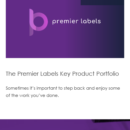
The Premier Labels Key Product Portfolio
Sometimes it’s important to step back and enjoy some
of the work you’ve done.