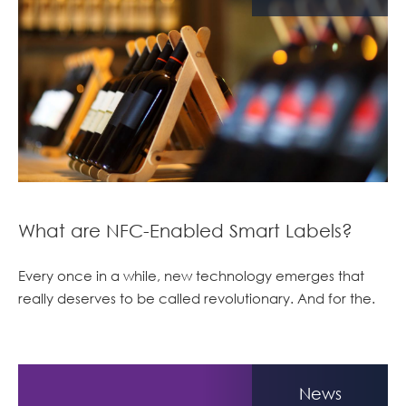
What are NFC-Enabled Smart Labels?
Every once in a while, new technology emerges that
really deserves to be called revolutionary. And for the.
News