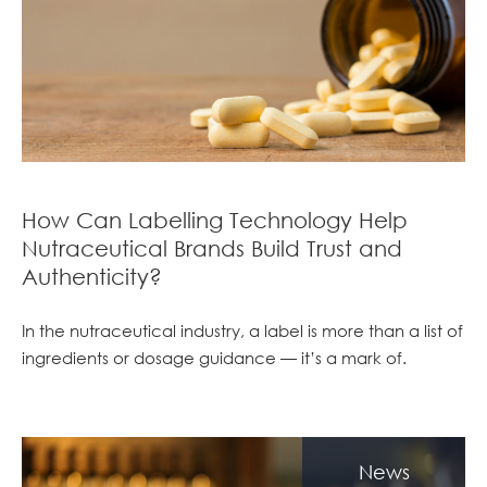
How Can Labelling Technology Help
Nutraceutical Brands Build Trust and
Authenticity?
In the nutraceutical industry, a label is more than a list of
ingredients or dosage guidance — it’s a mark of.
News