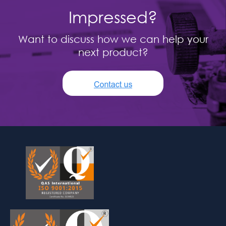
Impressed?
Want to discuss how we can help your
next product?