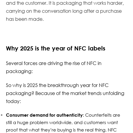
and the customer. It is packaging that works harder,
carrying on the conversation long after a purchase
has been made.
Why 2025 is the year of NFC labels
Several forces are driving the rise of NFC in
packaging:
So why is 2025 the breakthrough year for NFC
packaging? Because of the market trends unfolding
today:
Consumer demand for authenticity
: Counterfeits are
still a huge problem worldwide, and customers want
proof that what they’re buying is the real thing. NFC