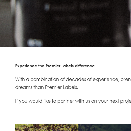
Experience the Premier Labels difference
With a combination of decades of experience, premiu
dreams than Premier Labels.
If you would like to partner with us on your next proj