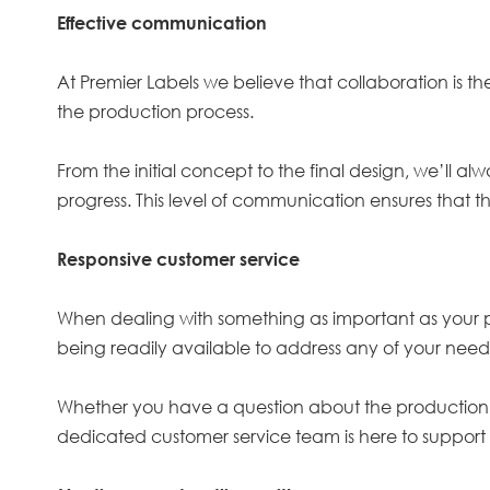
Effective communication
At Premier Labels we believe that collaboration is t
the production process.
From the initial concept to the final design, we’ll a
progress. This level of communication ensures that t
Responsive customer service
When dealing with something as important as your pr
being readily available to address any of your needs
Whether you have a question about the production ti
dedicated customer service team is here to support