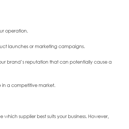
our operation.
roduct launches or marketing campaigns.
your brand’s reputation that can potentially cause a
ve in a competitive market.
e which supplier best suits your business. However,