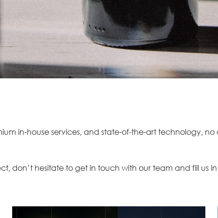
m in-house services, and state-of-the-art technology, no on
ect, don’t hesitate to
get in touch
with our team and fill us in