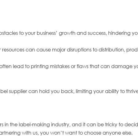
obstacles to your business’ growth and success, hindering y
 resources can cause major disruptions to distribution, p
il often lead to printing mistakes or flaws that can damage 
bel supplier can hold you back, limiting your ability to thri
 in the label-making industry, and it can be tricky to decid
rtnering with us, you won’t want to choose anyone else.