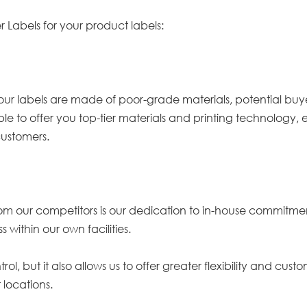
r Labels for your product labels:
our labels are made of poor-grade materials, potential buyers
ble to offer you top-tier materials and printing technology,
customers.
rom our competitors is our dedication to in-house commitmen
 within our own facilities.
ol, but it also allows us to offer greater flexibility and cus
 locations.