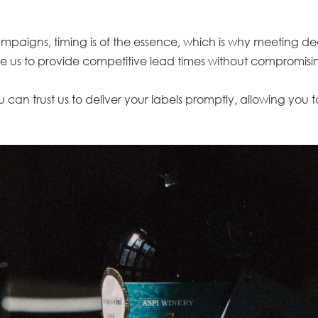
igns, timing is of the essence, which is why meeting deadlin
 us to provide competitive lead times without compromisin
 can trust us to deliver your labels promptly, allowing you 