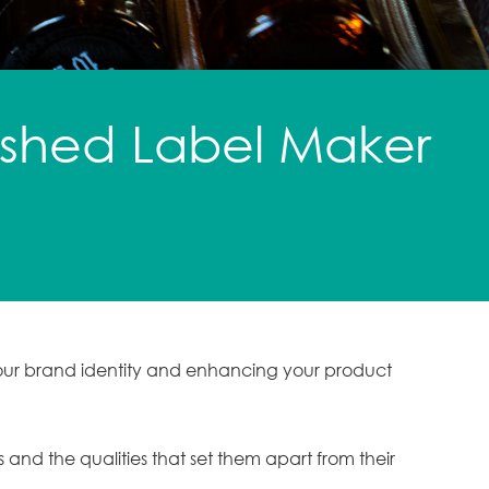
lished Label Maker
 your brand identity and enhancing your product
s and the qualities that set them apart from their