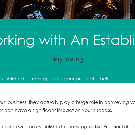
orking with An Estab
Jay Young
established label supplier for your product labels.
 your business, they actually play a huge role in conveying
ier can have a significant impact on your success.
tnership with an established label supplier like Premier Label