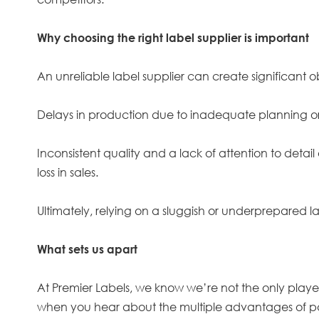
Why choosing the right label supplier is important
An unreliable label supplier can create significant 
Delays in production due to inadequate planning or
Inconsistent quality and a lack of attention to deta
loss in sales.
Ultimately, relying on a sluggish or underprepared la
What sets us apart
At Premier Labels, we know we’re not the only players
when you hear about the multiple advantages of pa