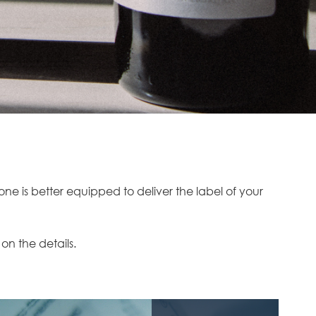
e is better equipped to deliver the label of your
 on the details.