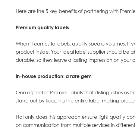
Here are the 5 key benefits of partnering with Premie
Premium quality labels
When it comes to labels, quality speaks volumes. If y
product inside. Your ideal label supplier should be a
durable, so they leave a lasting impression on your 
In-house production: a rare gem
One aspect of Premier Labels that distinguishes us f
stand out by keeping the entire label-making process
Not only does this approach ensure tight quality contr
on communication from multiple services in different