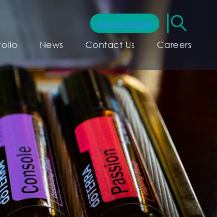
folio
News
Contact Us
Careers