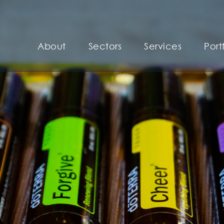
About
Sectors
Services
Port