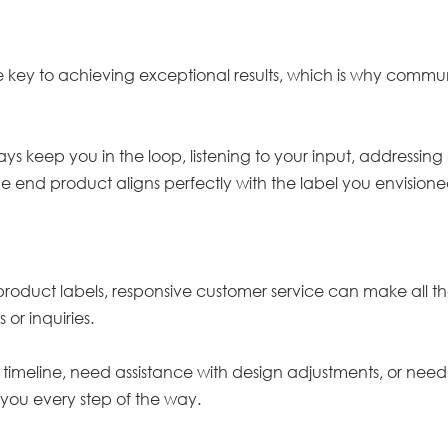
he key to achieving exceptional results, which is why commun
lways keep you in the loop, listening to your input, address
he end product aligns perfectly with the label you envision
oduct labels, responsive customer service can make all th
 or inquiries.
meline, need assistance with design adjustments, or need 
 you every step of the way.