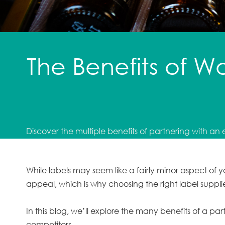
The Benefits of W
Discover the multiple benefits of partnering with an 
While labels may seem like a fairly minor aspect of
appeal, which is why choosing the right label suppl
In this blog, we’ll explore the many benefits of a par
competitors.