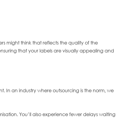
 might think that reflects the quality of the
 ensuring that your labels are visually appealing and
t. In an industry where outsourcing is the norm, we
tomisation. You’ll also experience fewer delays waiting