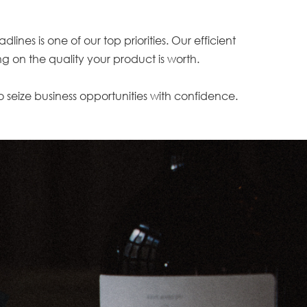
es is one of our top priorities. Our efficient
g on the quality your product is worth.
to seize business opportunities with confidence.