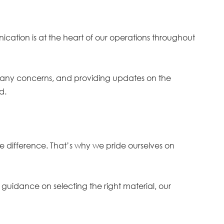
ication is at the heart of our operations throughout
ing any concerns, and providing updates on the
ed.
e difference. That’s why we pride ourselves on
guidance on selecting the right material, our