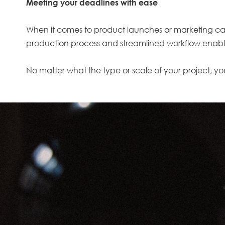
Meeting your deadlines with ease
When it comes to product launches or marketing campa
production process and streamlined workflow enable
No matter what the type or scale of your project, you