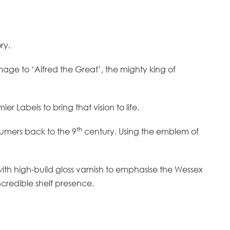
ory.
omage to ‘Alfred the Great’, the mighty king of
r Labels to bring that vision to life.
th
sumers back to the 9
century. Using the emblem of
 with high-build gloss varnish to emphasise the Wessex
ncredible shelf presence.