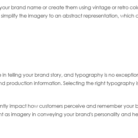
ur brand name or create them using vintage or retro colour
simplify the imagery to an abstract representation, which
e in telling your brand story, and typography is no exception
 production information. Selecting the right typography is e
ntly impact how customers perceive and remember your bra
nt as imagery in conveying your brand's personality and he