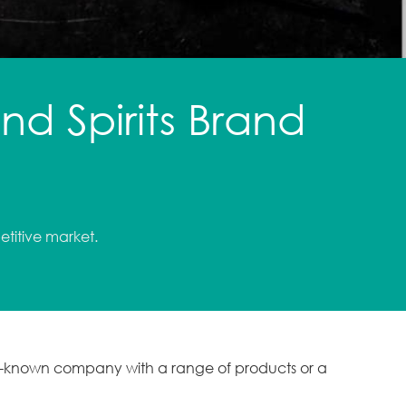
d Spirits Brand
etitive market.
ll-known company with a range of products or a