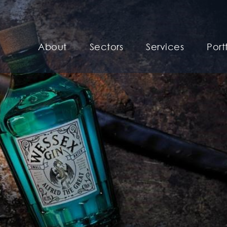
About
Sectors
Services
Port