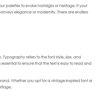
 palettes to evoke nostalgia or heritage. If your
 conveys elegance or modernity. There are endless
. Typography refers to the font style, size, and
ssential to ensure that the text is easy to read and
nd. Whether you opt for a vintage-inspired font or
ritage.