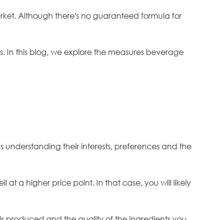
arket. Although there's no guaranteed formula for
s. In this blog, we explore the measures beverage
 understanding their interests, preferences and the
at a higher price point. In that case, you will likely
is produced and the quality of the ingredients you