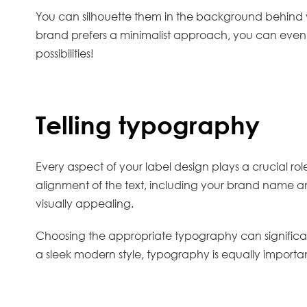
You can silhouette them in the background behind yo
brand prefers a minimalist approach, you can even 
possibilities!
Telling typography
Every aspect of your label design plays a crucial rol
alignment of the text, including your brand name and
visually appealing.
Choosing the appropriate typography can significa
a sleek modern style, typography is equally importa