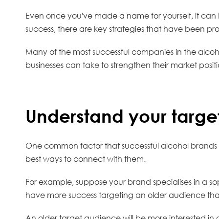
Even once you've made a name for yourself, it can b
success, there are key strategies that have been pr
Many of the most successful companies in the alcoho
businesses can take to strengthen their market posit
Understand your targe
One common factor that successful alcohol brands sh
best ways to connect with them.
For example, suppose your brand specialises in a soph
have more success targeting an older audience t
An older target audience will be more interested in 