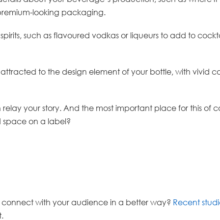
th premium-looking packaging.
e spirits, such as flavoured vodkas or liqueurs to add to cock
racted to the design element of your bottle, with vivid col
ay your story. And the most important place for this of cou
ed space on a label?
u connect with your audience in a better way?
Recent studi
t.