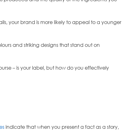
tails, your brand is more likely to appeal to a younger
ours and striking designs that stand out on
rse – is your label, but how do you effectively
es
indicate that when you present a fact as a story,