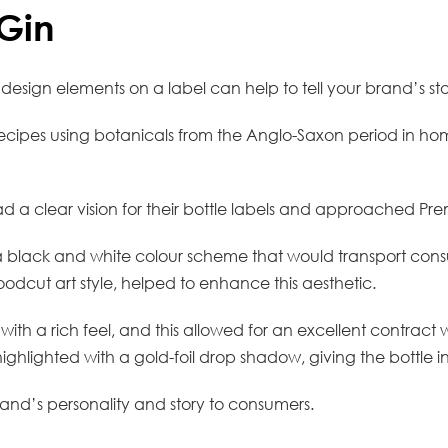
Gin
design elements on a label can help to tell your brand’s st
in recipes using botanicals from the Anglo-Saxon period in h
d a clear vision for their bottle labels and approached Premie
 a black and white colour scheme that would transport con
odcut art style, helped to enhance this aesthetic.
 with a rich feel, and this allowed for an excellent contract
lighted with a gold-foil drop shadow, giving the bottle i
rand’s personality and story to consumers.