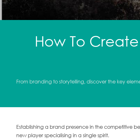
How To Create 
From branding to storytelling, discover the key elem
Establishing a brand presence in the competitive 
new player specialising in a single spirit.