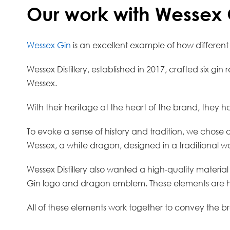
Our work with Wessex 
Wessex Gin
is an excellent example of how different 
Wessex Distillery, established in 2017, crafted six g
Wessex.
With their heritage at the heart of the brand, they ha
To evoke a sense of history and tradition, we chose
Wessex, a white dragon, designed in a traditional wo
Wessex Distillery also wanted a high-quality material
Gin logo and dragon emblem. These elements are high
All of these elements work together to convey the b