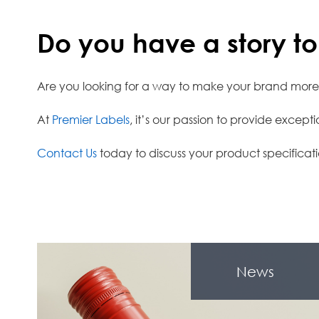
Do you have a story to 
Are you looking for a way to make your brand mor
At
Premier Labels
, it’s our passion to provide excep
Contact Us
today to discuss your product specificati
News