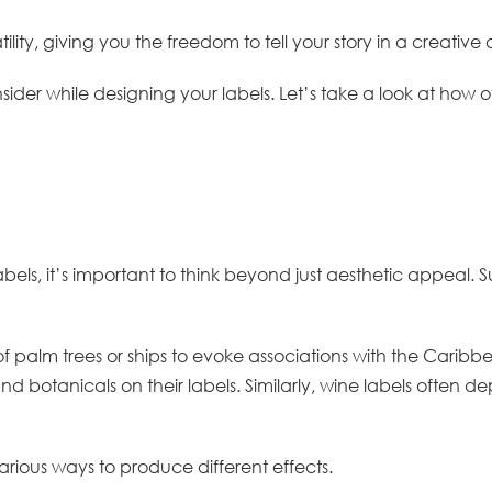
atility, giving you the freedom to tell your story in a creati
sider while designing your labels. Let’s take a look at ho
els, it’s important to think beyond just aesthetic appeal. S
 palm trees or ships to evoke associations with the Caribbea
s and botanicals on their labels. Similarly, wine labels often
rious ways to produce different effects.