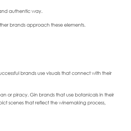
ve and authentic way.
w other brands approach these elements.
uccessful brands use visuals that connect with their
n or piracy. Gin brands that use botanicals in their
 depict scenes that reflect the winemaking process,