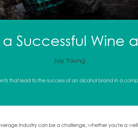
a Successful Wine an
Jay Young
ents that lead to the success of an alcohol brand in a comp
beverage industry can be a challenge, whether you're a we