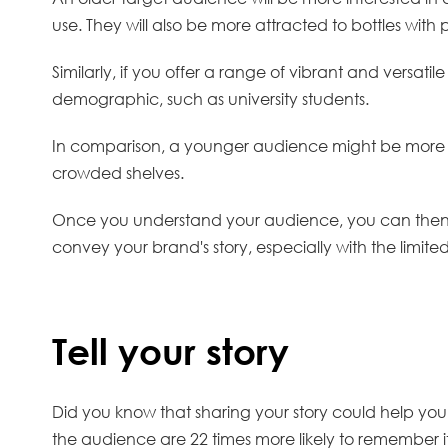
use. They will also be more attracted to bottles wi
Similarly, if you offer a range of vibrant and versatil
demographic, such as university students.
In comparison, a younger audience might be more att
crowded shelves.
Once you understand your audience, you can then rel
convey your brand's story, especially with the limit
Tell your story
Did you know that sharing your story could help yo
the audience are 22 times more likely to remember i