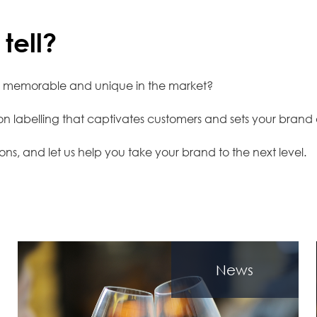
tell?
e memorable and unique in the market?
tion labelling that captivates customers and sets your brand
ons, and let us help you take your brand to the next level.
News