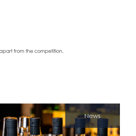
 apart from the competition.
News