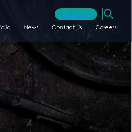
folio
News
Contact Us
Careers