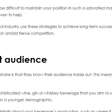
e difficult to maintain your position in such a saturated m
oven to help.
l industry use these strategies to achieve long-term succes
ion amidst fierce competition.
t audience
are is that they know their audience inside out. This means
isticated wine, gin or whiskey beverage that you aim to sell 
han a younger demographic.
details about your beverage’s production, such as where it 