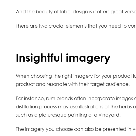
And the beauty of label design is it offers great vers
There are two crucial elements that you need to con
Insightful imagery
When choosing the right imagery for your product lab
product and resonate with their target audience.
For instance, rum brands often incorporate images of
distillation process may use illustrations of the herb
such as a picturesque painting of a vineyard.
The imagery you choose can also be presented in va