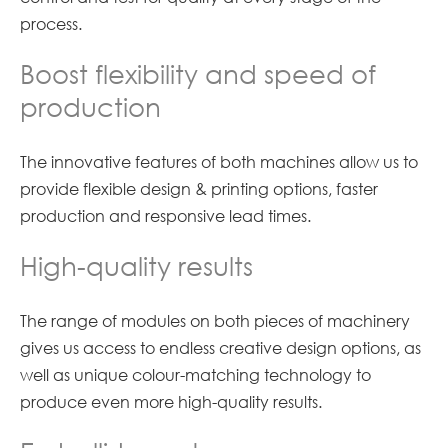
process.
Boost flexibility and speed of
production
The innovative features of both machines allow us to
provide flexible design & printing options, faster
production and responsive lead times.
High-quality results
The range of modules on both pieces of machinery
gives us access to endless creative design options, as
well as unique colour-matching technology to
produce even more high-quality results.