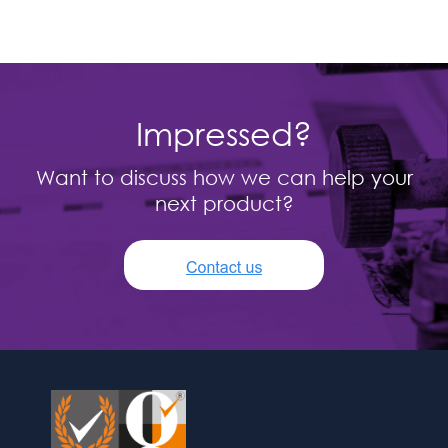
Impressed?
Want to discuss how we can help your
next product?