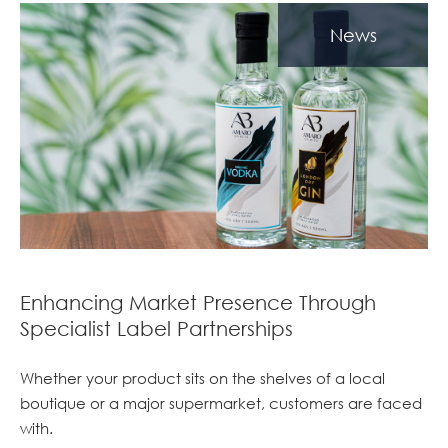
News
Enhancing Market Presence Through
Specialist Label Partnerships
Whether your product sits on the shelves of a local
boutique or a major supermarket, customers are faced
with.