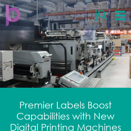
Premier Labels Boost
Capabilities with New
Digital Printing Machines