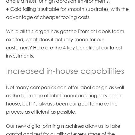
and is a must for high abrasion environments.
● Cold foiling is suitable for smooth substrates, with the
advantage of cheaper tooling costs.
While all this jargon has got the Premier Labels team
excited, what does it actually mean for our
customers? Here are the 4 key benefits of our latest
investments.
Increased in-house capabilities
Not many companies can offer label design as well
as the full range of label manufacturing services in-
house, but it’s always been our goal to make the
process as efficient as possible.
Our new digital printing machines allow us to take
control and test for quality at every stage of the