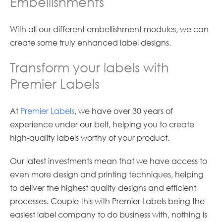
Embellishments
With all our different embellishment modules, we can
create some truly enhanced label designs.
Transform your labels with
Premier Labels
At
Premier Labels
, we have over 30 years of
experience under our belt, helping you to create
high-quality labels worthy of your product.
Our latest investments mean that we have access to
even more design and printing techniques, helping
to deliver the highest quality designs and efficient
processes. Couple this with Premier Labels being the
easiest label company to do business with, nothing is