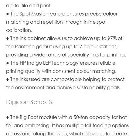
digital file and print.
● The Spot Master feature ensures precise colour
matching and repetition through inline spot
calibration.
● The ink cabinet allows us to achieve up to 97% of
the Pantone gamut using up to 7 colour stations,
providing a wide range of speciality inks for printing.
● The HP Indigo LEP technology ensures reliable
printing quality with consistent colour matching.
● The inks used are compostable helping to protect
the environment and achieve sustainability goals
Digicon Series 3:
● The Big Foot module with a 50-ton capacity for hot
foil and embossing. It has multiple foil-feeding options
across and along the web, which allows us to create