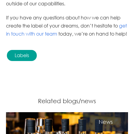
outside of our capabilities.
If you have any questions about how we can help
create the label of your dreams, don’t hesitate to
get
in touch with our team
today, we’re on hand to help!
Labels
Related blogs/news
News