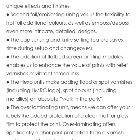
unique effects and finishes.
● Second foil/embossing unit gives us the flexibility to
hot foil additional colours, as well as emboss/deboss
even more intricate, detailed, designs.
● The cap sensing and knife setting feature saves
time during setup and changeovers.
● The addition of flatbed screen printing modules
enables us to enhance the value of prints with relief
varnishes or vibrant screen inks.
● The Flexo units make adding flood or spot varnishes
(including HMRC logo), spot colours (including
metallics) an absolute “walk in the park”.
● The over laminating unit, means we can offer your
labels the added protection of a clear matt or gloss
film to protect the print. Over-laminating offers
significantly higher print protection than a varnish