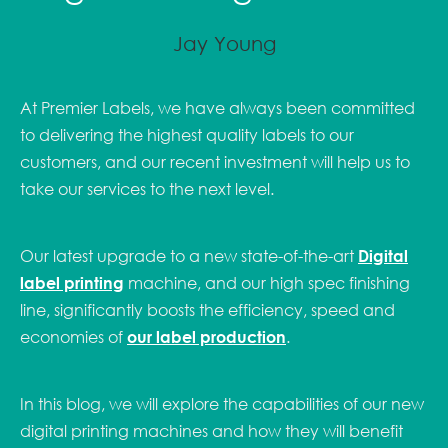
Jay Young
At Premier Labels, we have always been committed
to delivering the highest quality labels to our
customers, and our recent investment will help us to
take our services to the next level.
Our latest upgrade to a new state-of-the-art
Digital
label printing
machine, and our high spec finishing
line, significantly boosts the efficiency, speed and
economies of
our label production
.
In this blog, we will explore the capabilities of our new
digital printing machines and how they will benefit