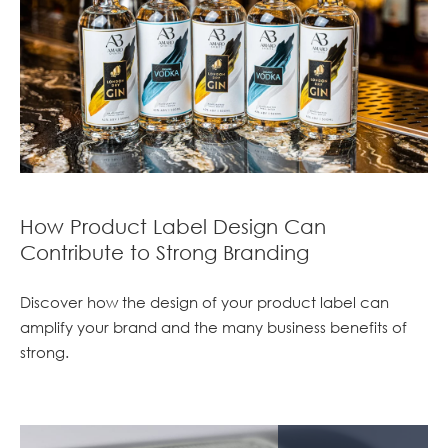
How Product Label Design Can
Contribute to Strong Branding
Discover how the design of your product label can
amplify your brand and the many business benefits of
strong.