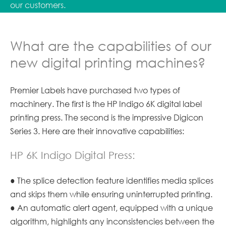
our customers.
What are the capabilities of our
new digital printing machines?
Premier Labels have purchased two types of
machinery. The first is the HP Indigo 6K digital label
printing press. The second is the impressive Digicon
Series 3. Here are their innovative capabilities:
HP 6K Indigo Digital Press:
● The splice detection feature identifies media splices
and skips them while ensuring uninterrupted printing.
● An automatic alert agent, equipped with a unique
algorithm, highlights any inconsistencies between the