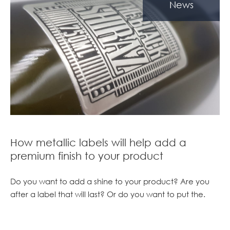
News
How metallic labels will help add a
premium finish to your product
Do you want to add a shine to your product? Are you
after a label that will last? Or do you want to put the.