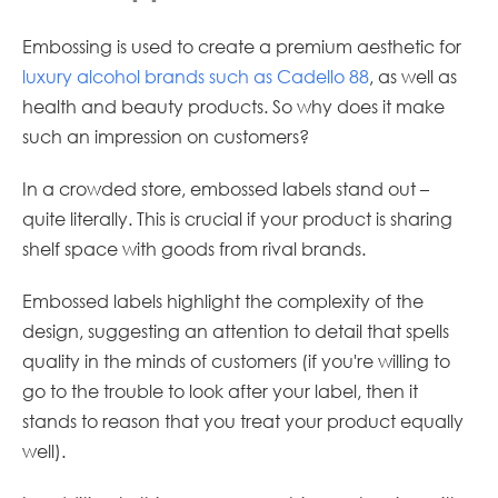
Embossing is used to create a premium aesthetic for
luxury alcohol brands such as Cadello 88
, as well as
health and beauty products. So why does it make
such an impression on customers?
In a crowded store, embossed labels stand out –
quite literally. This is crucial if your product is sharing
shelf space with goods from rival brands.
Embossed labels highlight the complexity of the
design, suggesting an attention to detail that spells
quality in the minds of customers (if you're willing to
go to the trouble to look after your label, then it
stands to reason that you treat your product equally
well).