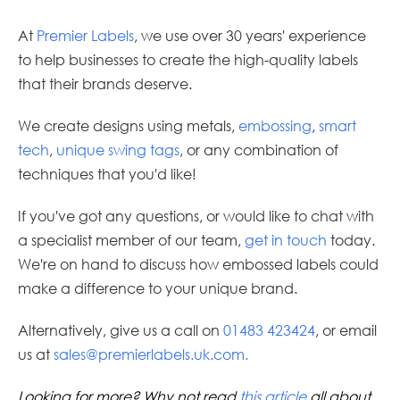
At
Premier Labels
, we use over 30 years' experience
to help businesses to create the high-quality labels
that their brands deserve.
We create designs using metals,
embossing
,
smart
tech
,
unique swing tags
, or any combination of
techniques that you'd like!
If you've got any questions, or would like to chat with
a specialist member of our team,
get in touch
today.
We're on hand to discuss how embossed labels could
make a difference to your unique brand.
Alternatively, give us a call on
01483 423424
, or email
us at
sales@premierlabels.uk.com
.
Looking for more? Why not read
this article
all about