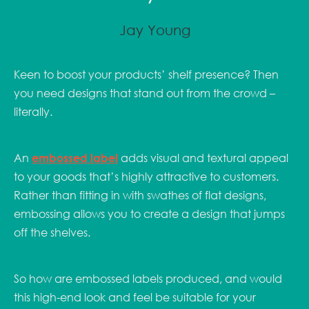
Jay Young
Keen to boost your products’ shelf presence? Then
you need designs that stand out from the crowd –
literally.
An
embossed label
adds visual and textural appeal
to your goods that’s highly attractive to customers.
Rather than fitting in with swathes of flat designs,
embossing allows you to create a design that jumps
off the shelves.
So how are embossed labels produced, and would
this high-end look and feel be suitable for your