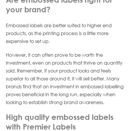
your brand?
Embossed labels are better suited to higher end
products, as the printing process is a little more
expensive to set up.
However, it can often prove to be worth the
investment, even on products that thrive on quantity
sold. Remember, if your product looks and feels
superior to all those around it, it will sell better. Many
brands find that an investment in embossed labelling
proves beneficial in the long run, especially when
looking to establish strong brand awareness.
High quality embossed labels
with Premier Labels