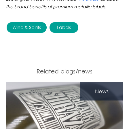
the brand benefits of premium metallic labels.
Wine & Spirits
Labels
Related blogs/news
News