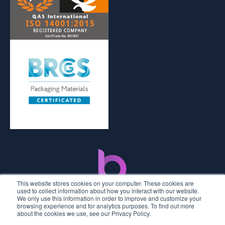
This website stores cookies on your computer. These cookies are
used to collect information about how you interact with our website.
We only use this information in order to improve and customize your
browsing experience and for analytics purposes. To find out more
about the cookies we use, see our Privacy Policy.