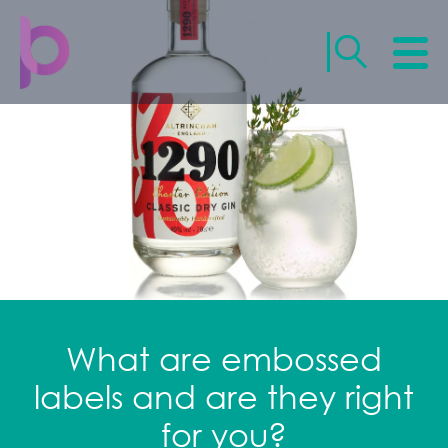
What are embossed
labels and are they right
for you?