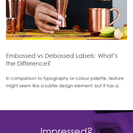
Embossed vs Debossed Labels: What’s
the Difference?
In comparison to typography or colour palette, texture
might seem like a subtle design element, but it has a.
Impressed?