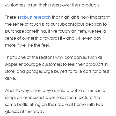
customers to run their fingers over their products.
There’s
robust research
that highlights how important
the sense of touch is to our subconscious decision to
purchase something. If we touch an item, we feel a
sense of ownership towards it – and will even pay
more if we like the feel.
That’s one of the reasons why companies such as
Apple encourage customers to feel their products in
store, and garages urge buyers to take cars for a test
drive.
And it’s why when buyers hold a bottle of wine in a
shop, an embossed label helps them picture that
same bottle sitting on their table at home with two
glasses at the ready.