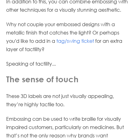
In addition to this, you can combine embossing with
other techniques for a visually stunning aesthetic.
Why not couple your embossed designs with a
metallic finish that catches the light? Or perhaps
you'd like to add in a
tag/swing ticket
for an extra
layer of tactility?
Speaking of tactility...
The sense of touch
These 3D labels are not just visually appealing,
they’re highly tactile too.
Embossing can be used to write braille for visually
impaired customers, particularly on medicines. But
that’s not the only reason why brands want