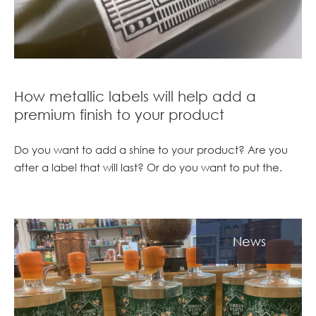
How metallic labels will help add a
premium finish to your product
Do you want to add a shine to your product? Are you
after a label that will last? Or do you want to put the.
News