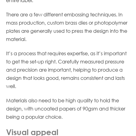
entire label.
There are a few different embossing techniques. In
mass production, custom brass dies or photopolymer
plates are generally used to press the design into the
material.
It’s a process that requires expertise, as it’s important
to get the set-up right. Carefully measured pressure
and precision are important, helping to produce a
design that looks good, remains consistent and lasts
well.
Materials also need to be high quality to hold the
design, with uncoated papers of 90gsm and thicker
being a popular choice.
Visual appeal