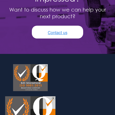
Want to discuss how we can help your
next product?