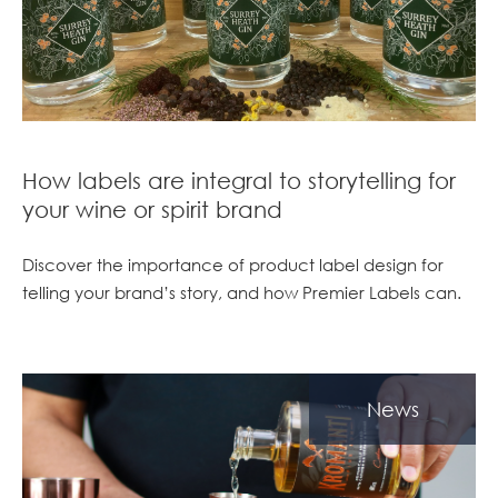
How labels are integral to storytelling for
your wine or spirit brand
Discover the importance of product label design for
telling your brand’s story, and how Premier Labels can.
News