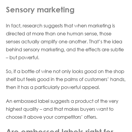
Sensory marketing
In fact, research suggests that when marketing is
directed at more than one human sense, those
senses actually amplify one another. That’s the idea
behind sensory marketing, and the effects are subtle
– but powerful.
So, if a bottle of wine not only looks good on the shop
shelf but feels good in the palms of customers’ hands,
then it has a particularly powerful appeal.
An embossed label suggests a product of the very
highest quality – and that makes buyers want to
choose it above your competitors’ offers.
Are embossed labels right for