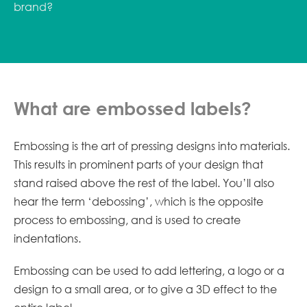
brand?
What are embossed labels?
Embossing is the art of pressing designs into materials.
This results in prominent parts of your design that
stand raised above the rest of the label. You’ll also
hear the term ‘debossing’, which is the opposite
process to embossing, and is used to create
indentations.
Embossing can be used to add lettering, a logo or a
design to a small area, or to give a 3D effect to the